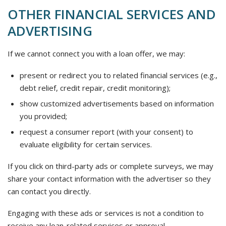
OTHER FINANCIAL SERVICES AND
ADVERTISING
If we cannot connect you with a loan offer, we may:
present or redirect you to related financial services (e.g.,
debt relief, credit repair, credit monitoring);
show customized advertisements based on information
you provided;
request a consumer report (with your consent) to
evaluate eligibility for certain services.
If you click on third-party ads or complete surveys, we may
share your contact information with the advertiser so they
can contact you directly.
Engaging with these ads or services is not a condition to
receive any loan-related services or approval.