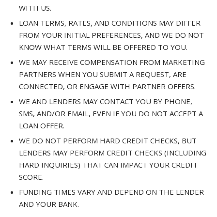
WITH US.
LOAN TERMS, RATES, AND CONDITIONS MAY DIFFER
FROM YOUR INITIAL PREFERENCES, AND WE DO NOT
KNOW WHAT TERMS WILL BE OFFERED TO YOU.
WE MAY RECEIVE COMPENSATION FROM MARKETING
PARTNERS WHEN YOU SUBMIT A REQUEST, ARE
CONNECTED, OR ENGAGE WITH PARTNER OFFERS.
WE AND LENDERS MAY CONTACT YOU BY PHONE,
SMS, AND/OR EMAIL, EVEN IF YOU DO NOT ACCEPT A
LOAN OFFER.
WE DO NOT PERFORM HARD CREDIT CHECKS, BUT
LENDERS MAY PERFORM CREDIT CHECKS (INCLUDING
HARD INQUIRIES) THAT CAN IMPACT YOUR CREDIT
SCORE.
FUNDING TIMES VARY AND DEPEND ON THE LENDER
AND YOUR BANK.