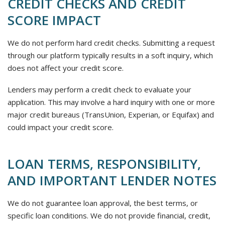
CREDIT CHECKS AND CREDIT
SCORE IMPACT
We do not perform hard credit checks. Submitting a request
through our platform typically results in a soft inquiry, which
does not affect your credit score.
Lenders may perform a credit check to evaluate your
application. This may involve a hard inquiry with one or more
major credit bureaus (TransUnion, Experian, or Equifax) and
could impact your credit score.
LOAN TERMS, RESPONSIBILITY,
AND IMPORTANT LENDER NOTES
We do not guarantee loan approval, the best terms, or
specific loan conditions. We do not provide financial, credit,