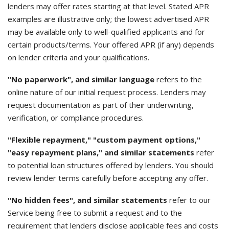
lenders may offer rates starting at that level. Stated APR
examples are illustrative only; the lowest advertised APR
may be available only to well-qualified applicants and for
certain products/terms. Your offered APR (if any) depends
on lender criteria and your qualifications.
"No paperwork", and similar language
refers to the
online nature of our initial request process. Lenders may
request documentation as part of their underwriting,
verification, or compliance procedures.
"Flexible repayment," "custom payment options,"
"easy repayment plans," and similar statements
refer
to potential loan structures offered by lenders. You should
review lender terms carefully before accepting any offer.
"No hidden fees", and similar statements
refer to our
Service being free to submit a request and to the
requirement that lenders disclose applicable fees and costs