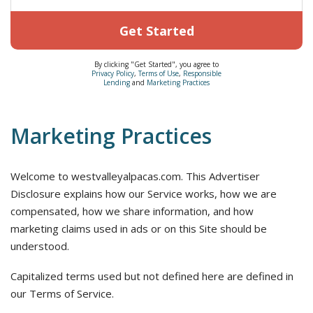
Get Started
By clicking "Get Started", you agree to
Privacy Policy
,
Terms of Use
,
Responsible
Lending
and
Marketing Practices
Marketing Practices
Welcome to westvalleyalpacas.com. This Advertiser
Disclosure explains how our Service works, how we are
compensated, how we share information, and how
marketing claims used in ads or on this Site should be
understood.
Capitalized terms used but not defined here are defined in
our Terms of Service.