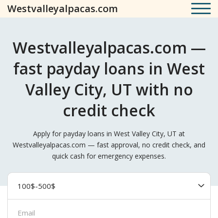
Westvalleyalpacas.com
Westvalleyalpacas.com —
fast payday loans in West
Valley City, UT with no
credit check
Apply for payday loans in West Valley City, UT at
Westvalleyalpacas.com — fast approval, no credit check, and
quick cash for emergency expenses.