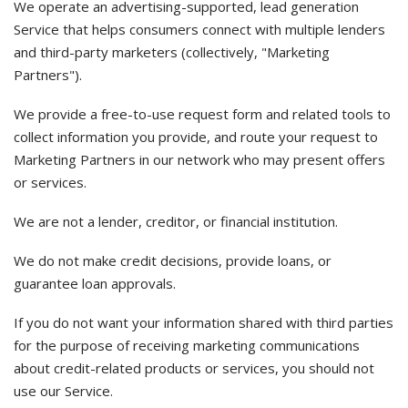
We operate an advertising-supported, lead generation
Service that helps consumers connect with multiple lenders
and third-party marketers (collectively, "Marketing
Partners").
We provide a free-to-use request form and related tools to
collect information you provide, and route your request to
Marketing Partners in our network who may present offers
or services.
We are not a lender, creditor, or financial institution.
We do not make credit decisions, provide loans, or
guarantee loan approvals.
If you do not want your information shared with third parties
for the purpose of receiving marketing communications
about credit-related products or services, you should not
use our Service.