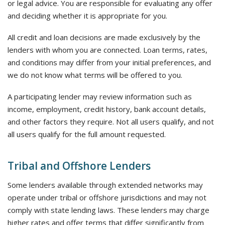
or legal advice. You are responsible for evaluating any offer
and deciding whether it is appropriate for you.
All credit and loan decisions are made exclusively by the
lenders with whom you are connected. Loan terms, rates,
and conditions may differ from your initial preferences, and
we do not know what terms will be offered to you.
A participating lender may review information such as
income, employment, credit history, bank account details,
and other factors they require. Not all users qualify, and not
all users qualify for the full amount requested.
Tribal and Offshore Lenders
Some lenders available through extended networks may
operate under tribal or offshore jurisdictions and may not
comply with state lending laws. These lenders may charge
higher rates and offer terms that differ significantly from