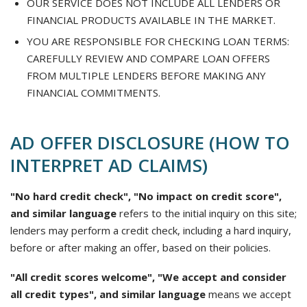
OUR SERVICE DOES NOT INCLUDE ALL LENDERS OR
FINANCIAL PRODUCTS AVAILABLE IN THE MARKET.
YOU ARE RESPONSIBLE FOR CHECKING LOAN TERMS:
CAREFULLY REVIEW AND COMPARE LOAN OFFERS
FROM MULTIPLE LENDERS BEFORE MAKING ANY
FINANCIAL COMMITMENTS.
AD OFFER DISCLOSURE (HOW TO
INTERPRET AD CLAIMS)
"No hard credit check", "No impact on credit score",
and similar language
refers to the initial inquiry on this site;
lenders may perform a credit check, including a hard inquiry,
before or after making an offer, based on their policies.
"All credit scores welcome", "We accept and consider
all credit types", and similar language
means we accept