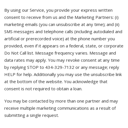
By using our Service, you provide your express written
consent to receive from us and the Marketing Partners: (i)
marketing emails (you can unsubscribe at any time); and (ii)
SMS messages and telephone calls (including autodialed and
artificial or prerecorded voice) at the phone number you
provided, even if it appears on a federal, state, or corporate
Do Not Call list. Message frequency varies. Message and
data rates may apply. You may revoke consent at any time
by replying STOP to 434-329-7132 or any message; reply
HELP for help. Additionally you may use the unsubscribe link
at the bottom of the website. You acknowledge that
consent is not required to obtain a loan.
You may be contacted by more than one partner and may
receive multiple marketing communications as a result of
submitting a single request.