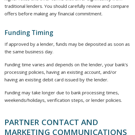
traditional lenders. You should carefully review and compare
offers before making any financial commitment.
Funding Timing
If approved by a lender, funds may be deposited as soon as
the same business day.
Funding time varies and depends on the lender, your bank's
processing policies, having an existing account, and/or
having an existing debit card issued by the lender.
Funding may take longer due to bank processing times,
weekends/holidays, verification steps, or lender policies.
PARTNER CONTACT AND
MARKETING COMMUNICATIONS