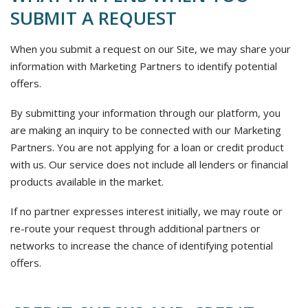
SUBMIT A REQUEST
When you submit a request on our Site, we may share your
information with Marketing Partners to identify potential
offers.
By submitting your information through our platform, you
are making an inquiry to be connected with our Marketing
Partners. You are not applying for a loan or credit product
with us. Our service does not include all lenders or financial
products available in the market.
If no partner expresses interest initially, we may route or
re-route your request through additional partners or
networks to increase the chance of identifying potential
offers.