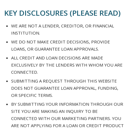
KEY DISCLOSURES (PLEASE READ)
WE ARE NOT A LENDER, CREDITOR, OR FINANCIAL
INSTITUTION.
WE DO NOT MAKE CREDIT DECISIONS, PROVIDE
LOANS, OR GUARANTEE LOAN APPROVALS.
ALL CREDIT AND LOAN DECISIONS ARE MADE
EXCLUSIVELY BY THE LENDERS WITH WHOM YOU ARE
CONNECTED.
SUBMITTING A REQUEST THROUGH THIS WEBSITE
DOES NOT GUARANTEE LOAN APPROVAL, FUNDING,
OR SPECIFIC TERMS.
BY SUBMITTING YOUR INFORMATION THROUGH OUR
SITE YOU ARE MAKING AN INQUIRY TO BE
CONNECTED WITH OUR MARKETING PARTNERS. YOU
ARE NOT APPLYING FOR A LOAN OR CREDIT PRODUCT