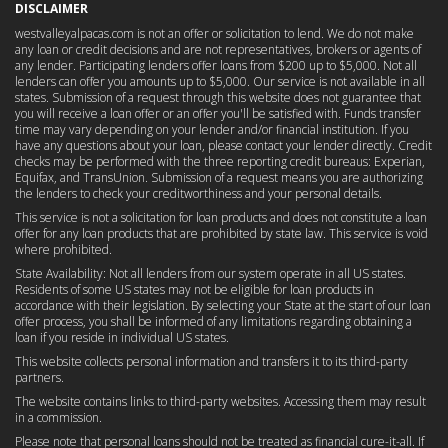
DISCLAIMER
westvalleyalpacas.com is not an offer or solicitation to lend. We do not make
any loan or credit decisions and are not representatives, brokers or agents of
any lender. Participating lenders offer loans from $200 up to $5,000. Not all
lenders can offer you amounts up to $5,000. Our service is not available in all
states. Submission of a request through this website does not guarantee that
you will receive a loan offer or an offer you'll be satisfied with. Funds transfer
time may vary depending on your lender and/or financial institution. If you
have any questions about your loan, please contact your lender directly. Credit
checks may be performed with the three reporting credit bureaus: Experian,
Equifax, and TransUnion. Submission of a request means you are authorizing
the lenders to check your creditworthiness and your personal details.
This service is not a solicitation for loan products and does not constitute a loan
offer for any loan products that are prohibited by state law. This service is void
where prohibited.
State Availability: Not all lenders from our system operate in all US states.
Residents of some US states may not be eligible for loan products in
accordance with their legislation. By selecting your State at the start of our loan
offer process, you shall be informed of any limitations regarding obtaining a
loan if you reside in individual US states.
This website collects personal information and transfers it to its third-party
partners.
The website contains links to third-party websites. Accessing them may result
in a commission.
Please note that personal loans should not be treated as financial cure-it-all. If