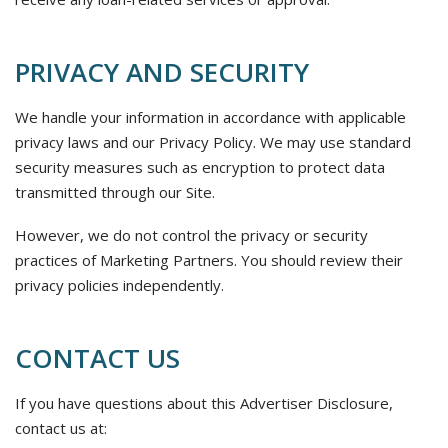
PRIVACY AND SECURITY
We handle your information in accordance with applicable
privacy laws and our Privacy Policy. We may use standard
security measures such as encryption to protect data
transmitted through our Site.
However, we do not control the privacy or security
practices of Marketing Partners. You should review their
privacy policies independently.
CONTACT US
If you have questions about this Advertiser Disclosure,
contact us at: