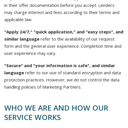
in their offer documentation before you accept. Lenders
may charge interest and fees according to their terms and
applicable law.
"Apply 24/7," "quick application," and "easy steps", and
similar language
refer to the availability of our request
form and the general user experience. Completion time and
user experience may vary.
"Secure" and "your information is safe", and similar
language
refer to our use of standard encryption and data
protection practices. However, we do not control the data
handling policies of Marketing Partners.
WHO WE ARE AND HOW OUR
SERVICE WORKS