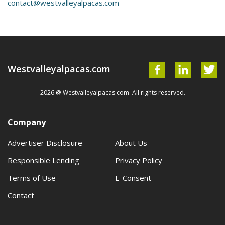
contact@westvalleyalpacas.com
Westvalleyalpacas.com
2026 @ Westvalleyalpacas.com. All rights reserved.
Company
Advertiser Disclosure
About Us
Responsible Lending
Privacy Policy
Terms of Use
E-Consent
Contact