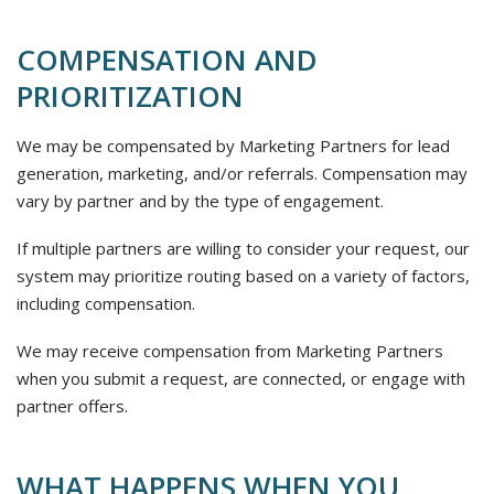
COMPENSATION AND
PRIORITIZATION
We may be compensated by Marketing Partners for lead
generation, marketing, and/or referrals. Compensation may
vary by partner and by the type of engagement.
If multiple partners are willing to consider your request, our
system may prioritize routing based on a variety of factors,
including compensation.
We may receive compensation from Marketing Partners
when you submit a request, are connected, or engage with
partner offers.
WHAT HAPPENS WHEN YOU