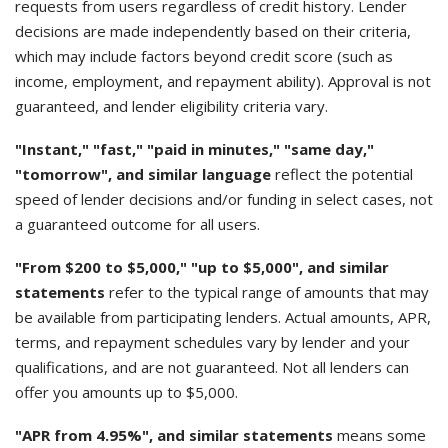
requests from users regardless of credit history. Lender
decisions are made independently based on their criteria,
which may include factors beyond credit score (such as
income, employment, and repayment ability). Approval is not
guaranteed, and lender eligibility criteria vary.
"Instant," "fast," "paid in minutes," "same day,"
"tomorrow", and similar language
reflect the potential
speed of lender decisions and/or funding in select cases, not
a guaranteed outcome for all users.
"From $200 to $5,000," "up to $5,000", and similar
statements
refer to the typical range of amounts that may
be available from participating lenders. Actual amounts, APR,
terms, and repayment schedules vary by lender and your
qualifications, and are not guaranteed. Not all lenders can
offer you amounts up to $5,000.
"APR from 4.95%", and similar statements
means some