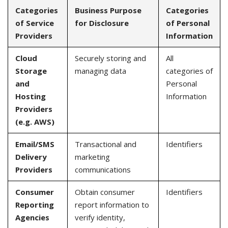
Categories
Business Purpose
Categories
of Service
for Disclosure
of Personal
Providers
Information
Cloud
Securely storing and
All
Storage
managing data
categories of
and
Personal
Hosting
Information
Providers
(e.g. AWS)
Email/SMS
Transactional and
Identifiers
Delivery
marketing
Providers
communications
Consumer
Obtain consumer
Identifiers
Reporting
report information to
Agencies
verify identity,