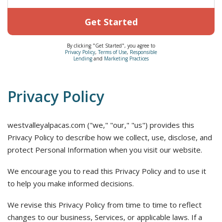
Get Started
By clicking "Get Started", you agree to
Privacy Policy
,
Terms of Use
,
Responsible
Lending
and
Marketing Practices
Privacy Policy
westvalleyalpacas.com ("we," "our," "us") provides this
Privacy Policy to describe how we collect, use, disclose, and
protect Personal Information when you visit our website.
We encourage you to read this Privacy Policy and to use it
to help you make informed decisions.
We revise this Privacy Policy from time to time to reflect
changes to our business, Services, or applicable laws. If a