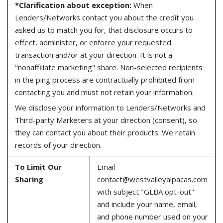
*Clarification about exception:
When
Lenders/Networks contact you about the credit you
asked us to match you for, that disclosure occurs to
effect, administer, or enforce your requested
transaction and/or at your direction. It is not a
"nonaffiliate marketing" share. Non-selected recipients
in the ping process are contractually prohibited from
contacting you and must not retain your information.
We disclose your information to Lenders/Networks and
Third-party Marketers at your direction (consent), so
they can contact you about their products. We retain
records of your direction.
To Limit Our
Email
Sharing
contact@westvalleyalpacas.com
with subject "GLBA opt-out"
and include your name, email,
and phone number used on your