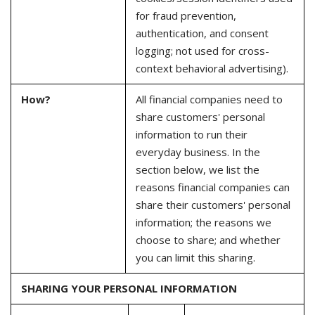
for fraud prevention,
authentication, and consent
logging; not used for cross-
context behavioral advertising).
How?
All financial companies need to
share customers' personal
information to run their
everyday business. In the
section below, we list the
reasons financial companies can
share their customers' personal
information; the reasons we
choose to share; and whether
you can limit this sharing.
SHARING YOUR PERSONAL INFORMATION