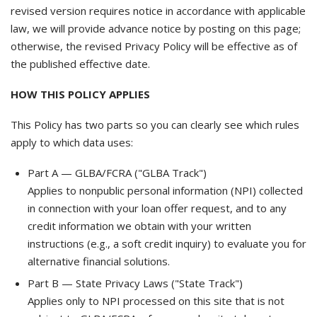
revised version requires notice in accordance with applicable
law, we will provide advance notice by posting on this page;
otherwise, the revised Privacy Policy will be effective as of
the published effective date.
HOW THIS POLICY APPLIES
This Policy has two parts so you can clearly see which rules
apply to which data uses:
Part A — GLBA/FCRA ("GLBA Track")
Applies to nonpublic personal information (NPI) collected
in connection with your loan offer request, and to any
credit information we obtain with your written
instructions (e.g., a soft credit inquiry) to evaluate you for
alternative financial solutions.
Part B — State Privacy Laws ("State Track")
Applies only to NPI processed on this site that is not