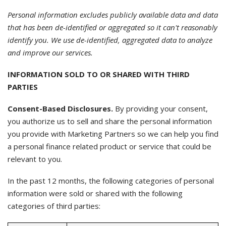
Personal information excludes publicly available data and data
that has been de-identified or aggregated so it can't reasonably
identify you. We use de-identified, aggregated data to analyze
and improve our services.
INFORMATION SOLD TO OR SHARED WITH THIRD
PARTIES
Consent-Based Disclosures.
By providing your consent,
you authorize us to sell and share the personal information
you provide with Marketing Partners so we can help you find
a personal finance related product or service that could be
relevant to you.
In the past 12 months, the following categories of personal
information were sold or shared with the following
categories of third parties: