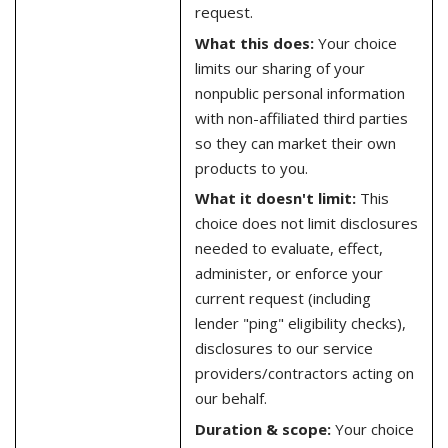
request.
What this does:
Your choice
limits our sharing of your
nonpublic personal information
with non-affiliated third parties
so they can market their own
products to you.
What it doesn't limit:
This
choice does not limit disclosures
needed to evaluate, effect,
administer, or enforce your
current request (including
lender "ping" eligibility checks),
disclosures to our service
providers/contractors acting on
our behalf.
Duration & scope:
Your choice