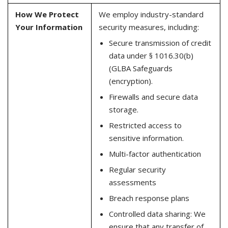
How We Protect
We employ industry-standard
Your Information
security measures, including:
Secure transmission of credit
data under § 1016.30(b)
(GLBA Safeguards
(encryption).
Firewalls and secure data
storage.
Restricted access to
sensitive information.
Multi-factor authentication
Regular security
assessments
Breach response plans
Controlled data sharing: We
ensure that any transfer of