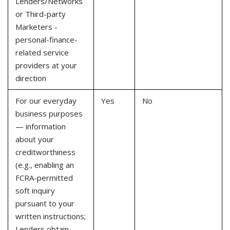
Lenders/Networks
or Third-party
Marketers -
personal-finance-
related service
providers at your
direction
For our everyday
Yes
No
business purposes
— information
about your
creditworthiness
(e.g., enabling an
FCRA-permitted
soft inquiry
pursuant to your
written instructions;
Lenders obtain