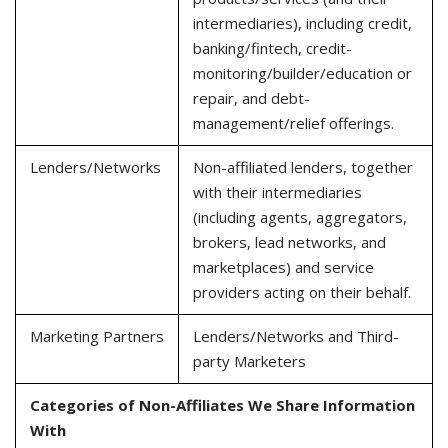
intermediaries), including credit,
banking/fintech, credit-
monitoring/builder/education or
repair, and debt-
management/relief offerings.
Lenders/Networks
Non-affiliated lenders, together
with their intermediaries
(including agents, aggregators,
brokers, lead networks, and
marketplaces) and service
providers acting on their behalf.
Marketing Partners
Lenders/Networks and Third-
party Marketers
Categories of Non-Affiliates We Share Information
With