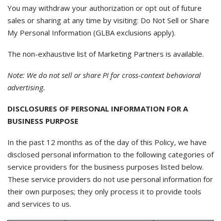
You may withdraw your authorization or opt out of future
sales or sharing at any time by visiting: Do Not Sell or Share
My Personal Information (GLBA exclusions apply).
The non-exhaustive list of Marketing Partners is available.
Note: We do not sell or share PI for cross-context behavioral
advertising.
DISCLOSURES OF PERSONAL INFORMATION FOR A
BUSINESS PURPOSE
In the past 12 months as of the day of this Policy, we have
disclosed personal information to the following categories of
service providers for the business purposes listed below.
These service providers do not use personal information for
their own purposes; they only process it to provide tools
and services to us.