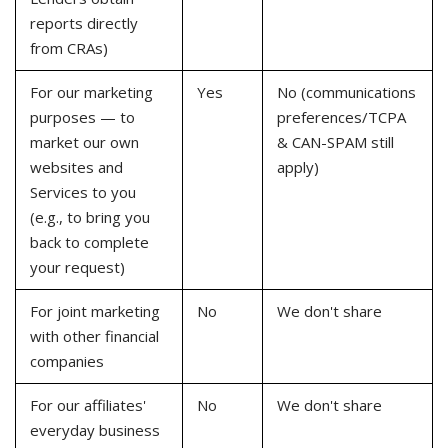
reports directly
from CRAs)
For our marketing
Yes
No (communications
purposes — to
preferences/TCPA
market our own
& CAN-SPAM still
websites and
apply)
Services to you
(e.g., to bring you
back to complete
your request)
For joint marketing
No
We don't share
with other financial
companies
For our affiliates'
No
We don't share
everyday business