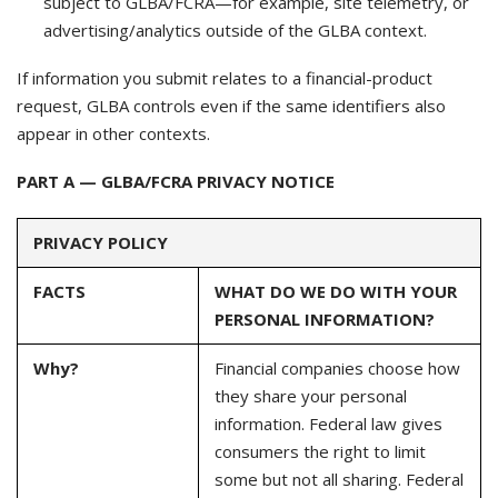
subject to GLBA/FCRA—for example, site telemetry, or
advertising/analytics outside of the GLBA context.
If information you submit relates to a financial-product
request, GLBA controls even if the same identifiers also
appear in other contexts.
PART A — GLBA/FCRA PRIVACY NOTICE
PRIVACY POLICY
FACTS
WHAT DO WE DO WITH YOUR
PERSONAL INFORMATION?
Why?
Financial companies choose how
they share your personal
information. Federal law gives
consumers the right to limit
some but not all sharing. Federal