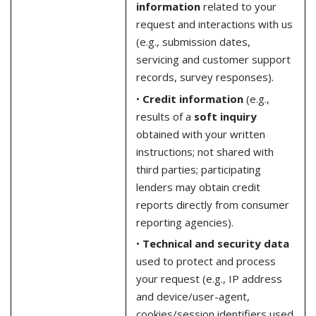
information
related to your
request and interactions with us
(e.g., submission dates,
servicing and customer support
records, survey responses).
•
Credit information
(e.g.,
results of a
soft inquiry
obtained with your written
instructions; not shared with
third parties; participating
lenders may obtain credit
reports directly from consumer
reporting agencies).
•
Technical and security data
used to protect and process
your request (e.g., IP address
and device/user-agent,
cookies/session identifiers used