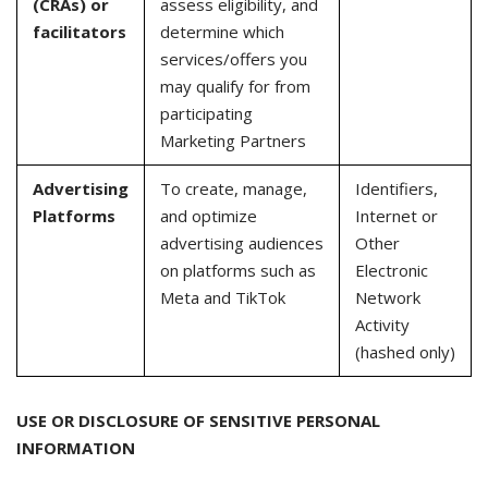
(CRAs) or
assess eligibility, and
facilitators
determine which
services/offers you
may qualify for from
participating
Marketing Partners
Advertising
To create, manage,
Identifiers,
Platforms
and optimize
Internet or
advertising audiences
Other
on platforms such as
Electronic
Meta and TikTok
Network
Activity
(hashed only)
USE OR DISCLOSURE OF SENSITIVE PERSONAL
INFORMATION