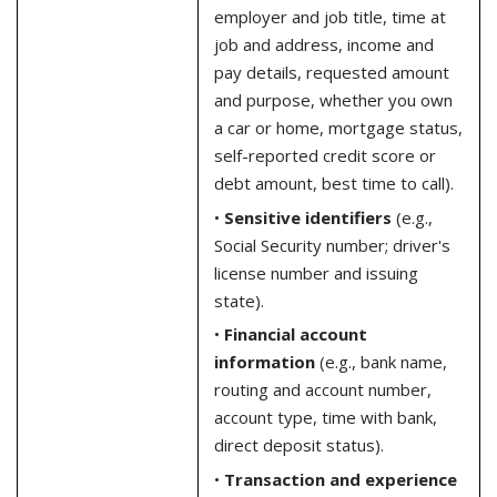
employer and job title, time at
job and address, income and
pay details, requested amount
and purpose, whether you own
a car or home, mortgage status,
self-reported credit score or
debt amount, best time to call).
•
Sensitive identifiers
(e.g.,
Social Security number; driver's
license number and issuing
state).
•
Financial account
information
(e.g., bank name,
routing and account number,
account type, time with bank,
direct deposit status).
•
Transaction and experience