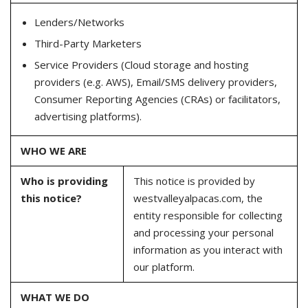
Lenders/Networks
Third-Party Marketers
Service Providers (Cloud storage and hosting
providers (e.g. AWS), Email/SMS delivery providers,
Consumer Reporting Agencies (CRAs) or facilitators,
advertising platforms).
WHO WE ARE
Who is providing
This notice is provided by
this notice?
westvalleyalpacas.com, the
entity responsible for collecting
and processing your personal
information as you interact with
our platform.
WHAT WE DO