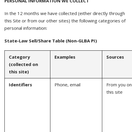
PERSONAL INFORMATION WE COLLECT
In the 12 months we have collected (either directly through
this Site or from our other sites) the following categories of
personal information:
State-Law Sell/Share Table (Non-GLBA PI)
Category
Examples
Sources
(collected on
this site)
Identifiers
Phone, email
From you on
this site