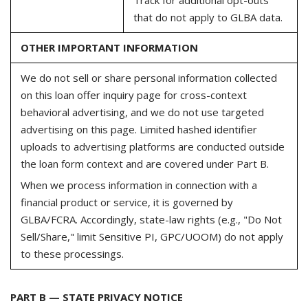
that do not apply to GLBA data.
OTHER IMPORTANT INFORMATION
We do not sell or share personal information collected
on this loan offer inquiry page for cross-context
behavioral advertising, and we do not use targeted
advertising on this page. Limited hashed identifier
uploads to advertising platforms are conducted outside
the loan form context and are covered under Part B.
When we process information in connection with a
financial product or service, it is governed by
GLBA/FCRA. Accordingly, state-law rights (e.g., "Do Not
Sell/Share," limit Sensitive PI, GPC/UOOM) do not apply
to these processings.
PART B — STATE PRIVACY NOTICE