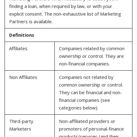
finding a loan, when required by law, or with your
explicit consent. The non-exhaustive list of Marketing
Partners is available.
Definitions
Affiliates
Companies related by common
ownership or control. They are
non-financial companies.
Non Affiliates
Companies not related by
common ownership or control.
They can be financial and non-
financial companies (see
categories below).
Third-party
Non-affiliated providers or
Marketers
promoters of personal-finance
products/services (and their