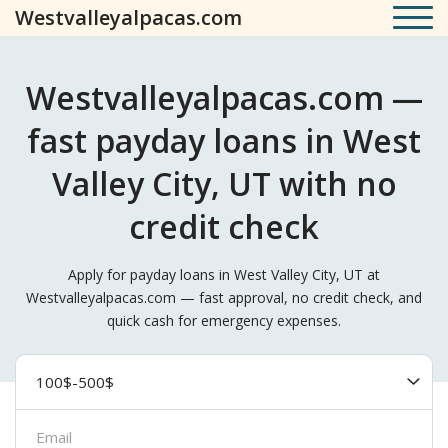
Westvalleyalpacas.com
Westvalleyalpacas.com —
fast payday loans in West
Valley City, UT with no
credit check
Apply for payday loans in West Valley City, UT at
Westvalleyalpacas.com — fast approval, no credit check, and
quick cash for emergency expenses.