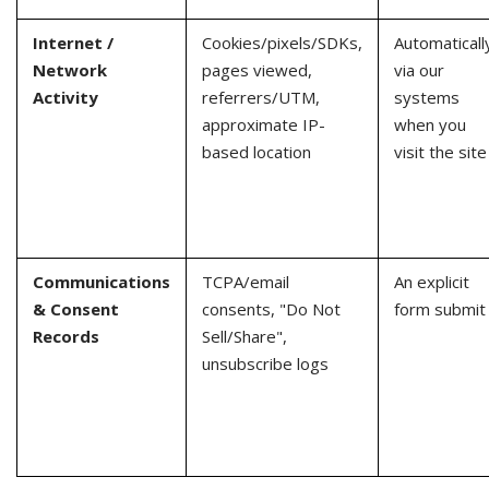
Internet /
Cookies/pixels/SDKs,
Automaticall
Network
pages viewed,
via our
Activity
referrers/UTM,
systems
approximate IP-
when you
based location
visit the site
Communications
TCPA/email
An explicit
& Consent
consents, "Do Not
form submit
Records
Sell/Share",
unsubscribe logs