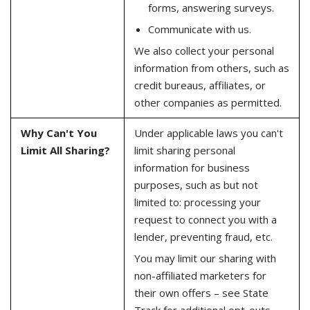
forms, answering surveys.
Communicate with us.
We also collect your personal
information from others, such as
credit bureaus, affiliates, or
other companies as permitted.
Why Can't You
Under applicable laws you can't
Limit All Sharing?
limit sharing personal
information for business
purposes, such as but not
limited to: processing your
request to connect you with a
lender, preventing fraud, etc.
You may limit our sharing with
non-affiliated marketers for
their own offers – see State
Track for additional opt-outs