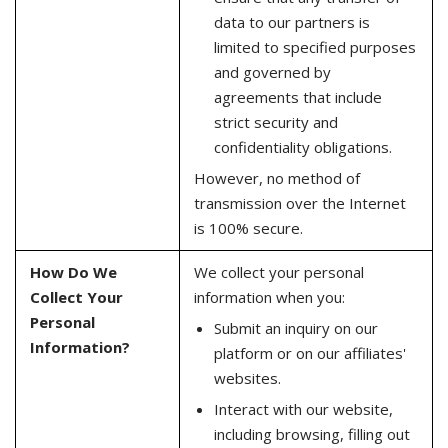
data to our partners is
limited to specified purposes
and governed by
agreements that include
strict security and
confidentiality obligations.
However, no method of
transmission over the Internet
is 100% secure.
How Do We
We collect your personal
Collect Your
information when you:
Personal
Submit an inquiry on our
Information?
platform or on our affiliates'
websites.
Interact with our website,
including browsing, filling out