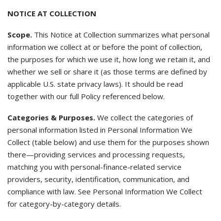
NOTICE AT COLLECTION
Scope.
This Notice at Collection summarizes what personal
information we collect at or before the point of collection,
the purposes for which we use it, how long we retain it, and
whether we sell or share it (as those terms are defined by
applicable U.S. state privacy laws). It should be read
together with our full Policy referenced below.
Categories & Purposes.
We collect the categories of
personal information listed in Personal Information We
Collect (table below) and use them for the purposes shown
there—providing services and processing requests,
matching you with personal-finance-related service
providers, security, identification, communication, and
compliance with law. See Personal Information We Collect
for category-by-category details.