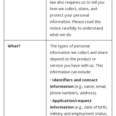
law also requires us to tell you
how we collect, share, and
protect your personal
information. Please read this
notice carefully to understand
what we do.
What?
The types of personal
information we collect and share
depend on the product or
service you have with us. This
information can include:
•
Identifiers and contact
information
(e.g., name, email,
phone numbers, address).
•
Application/request
information
(e.g., date of birth,
military and employment status,