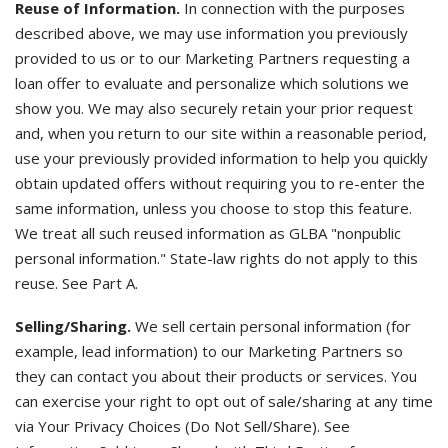
Reuse of Information.
In connection with the purposes
described above, we may use information you previously
provided to us or to our Marketing Partners requesting a
loan offer to evaluate and personalize which solutions we
show you. We may also securely retain your prior request
and, when you return to our site within a reasonable period,
use your previously provided information to help you quickly
obtain updated offers without requiring you to re-enter the
same information, unless you choose to stop this feature.
We treat all such reused information as GLBA "nonpublic
personal information." State-law rights do not apply to this
reuse. See Part A.
Selling/Sharing.
We sell certain personal information (for
example, lead information) to our Marketing Partners so
they can contact you about their products or services. You
can exercise your right to opt out of sale/sharing at any time
via Your Privacy Choices (Do Not Sell/Share). See