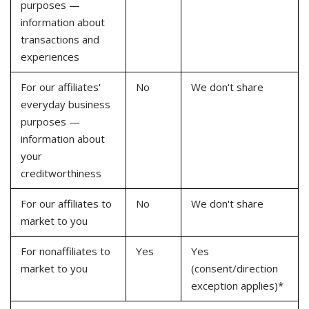
purposes —
information about
transactions and
experiences
For our affiliates'
No
We don't share
everyday business
purposes —
information about
your
creditworthiness
For our affiliates to
No
We don't share
market to you
For nonaffiliates to
Yes
Yes
market to you
(consent/direction
exception applies)*