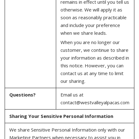
remains in effect until you tell us
otherwise. We will apply it as
soon as reasonably practicable
and include your preference
when we share leads.
When you are no longer our
customer, we continue to share
your information as described in
this notice. However, you can
contact us at any time to limit
our sharing.
Questions?
Email us at
contact@westvalleyalpacas.com
Sharing Your Sensitive Personal Information
We share Sensitive Personal Information only with our
Marketing Partners when necessary to assist you in