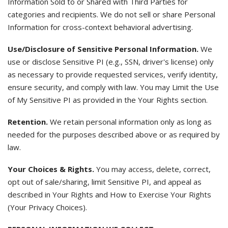
Information Sold to or Shared with Third Parties for
categories and recipients. We do not sell or share Personal
Information for cross-context behavioral advertising.
Use/Disclosure of Sensitive Personal Information.
We
use or disclose Sensitive PI (e.g., SSN, driver's license) only
as necessary to provide requested services, verify identity,
ensure security, and comply with law. You may Limit the Use
of My Sensitive PI as provided in the Your Rights section.
Retention.
We retain personal information only as long as
needed for the purposes described above or as required by
law.
Your Choices & Rights.
You may access, delete, correct,
opt out of sale/sharing, limit Sensitive PI, and appeal as
described in Your Rights and How to Exercise Your Rights
(Your Privacy Choices).