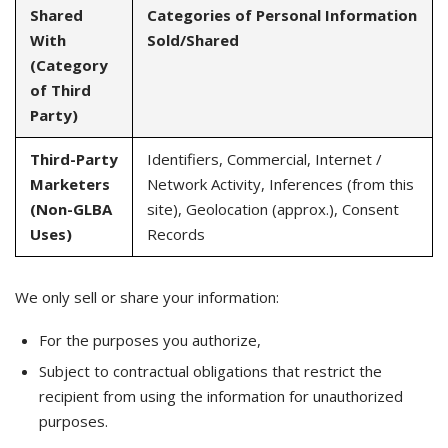
Shared
Categories of Personal Information
With
Sold/Shared
(Category
of Third
Party)
Third-Party
Identifiers, Commercial, Internet /
Marketers
Network Activity, Inferences (from this
(Non-GLBA
site), Geolocation (approx.), Consent
Uses)
Records
We only sell or share your information:
For the purposes you authorize,
Subject to contractual obligations that restrict the
recipient from using the information for unauthorized
purposes.