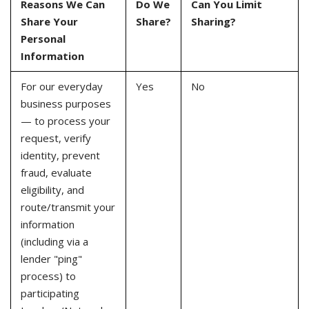
Reasons We Can
Do We
Can You Limit
Share Your
Share?
Sharing?
Personal
Information
For our everyday
Yes
No
business purposes
— to process your
request, verify
identity, prevent
fraud, evaluate
eligibility, and
route/transmit your
information
(including via a
lender "ping"
process) to
participating